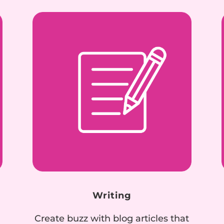
Writing
Create buzz with blog articles that