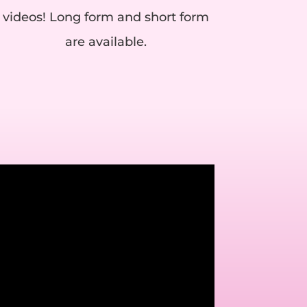
videos! Long form and short form
are available.