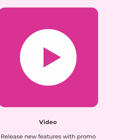
Video
Release new features with promo