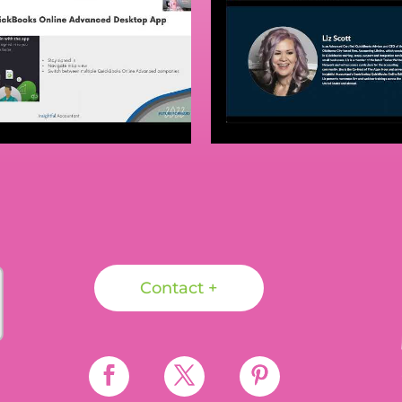
Contact +