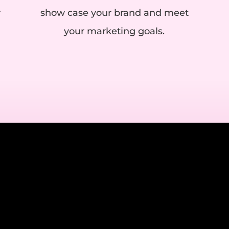
r
show case your brand and meet
your marketing goals.