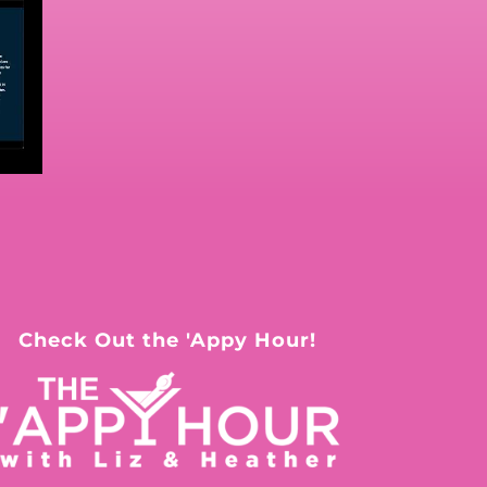
Check Out the 'Appy Hour!