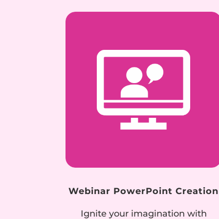
Webinar PowerPoint Creation
Ignite your imagination with