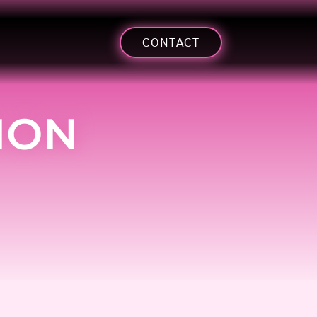
CONTACT
ION