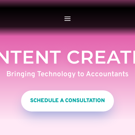
NTENT CREAT
Bringing Technology to Accountants
SCHEDULE A CONSULTATION