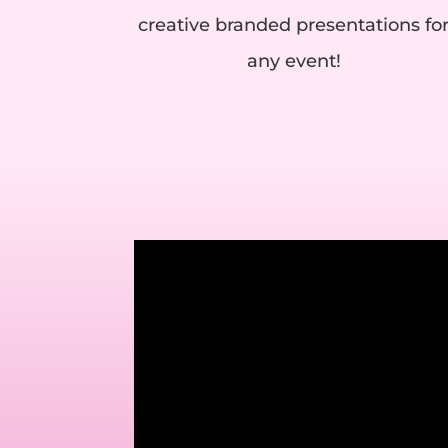
creative branded presentations fo
any event!