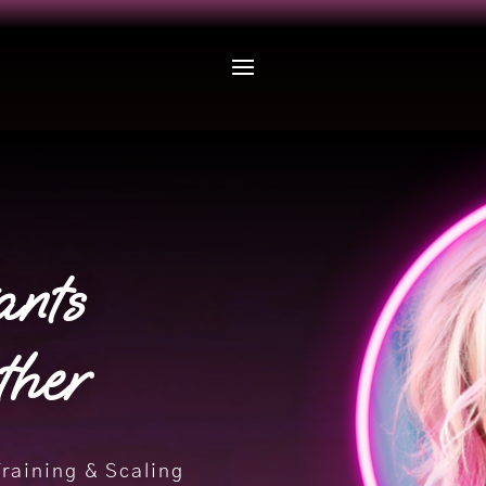
ants
ther
Training & Scaling