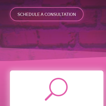
SCHEDULE A CONSULTATION
U