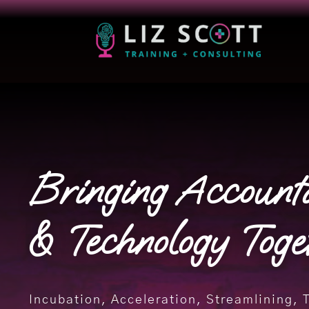
Bringing Account
& Technology Toge
Incubation, Acceleration, Streamlining, 