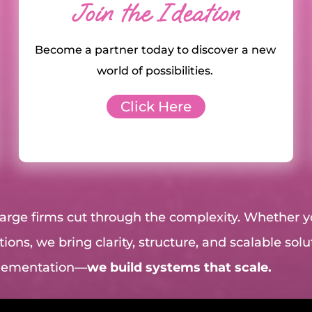
Join the Ideation
Become a partner today to discover a new
world of possibilities.
Click Here
 large firms cut through the complexity. Whether 
ions, we bring clarity, structure, and scalable sol
plementation—
we build systems that scale.