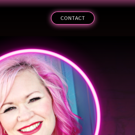
CONTACT