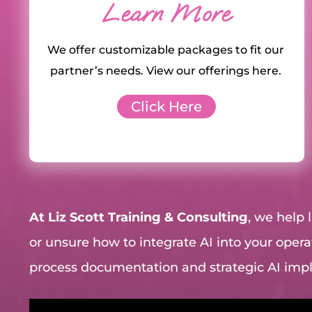
Learn More
We offer customizable packages to fit our
partner’s needs. View our offerings here.
Click Here
At Liz Scott Training & Consulting
, we help
or unsure how to integrate AI into your operat
process documentation and strategic AI im