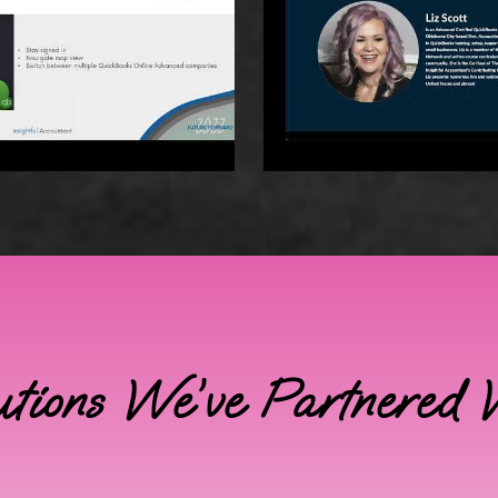
utions We’ve Partnered 