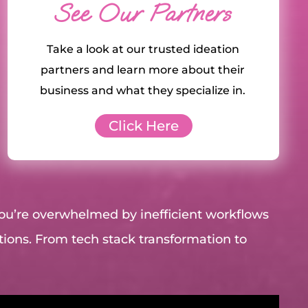
See Our Partners
Take a look at our trusted ideation
partners and learn more about their
business and what they specialize in.
Click Here
you’re overwhelmed by inefficient workflows
utions. From tech stack transformation to