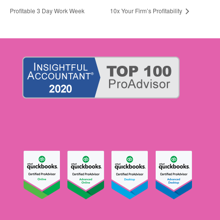
Profitable 3 Day Work Week
10x Your Firm’s Profitability