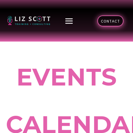
CONTACT
EVENTS
CALENDA