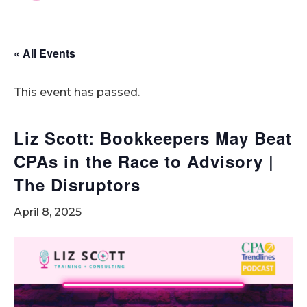
« All Events
This event has passed.
Liz Scott: Bookkeepers May Beat
CPAs in the Race to Advisory |
The Disruptors
April 8, 2025