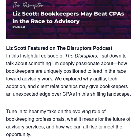
Liz Scott Featured on The Disruptors Podcast
In this insightful episode of
The Disruptors
, I sat down to
talk about something I’m deeply passionate about—how
bookkeepers are uniquely positioned to lead in the race
toward advisory work. We explored why agility, tech
adoption, and client relationships may give bookkeepers
an unexpected edge over CPAs in this shifting landscape.
Tune in to hear my take on the evolving role of
bookkeeping professionals, what it means for the future of
advisory services, and how we can all rise to meet the
opportunity.