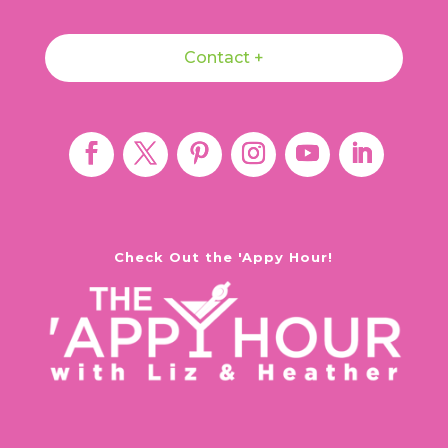
Contact +
Check Out the 'Appy Hour!