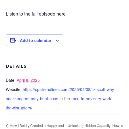
Listen to the full episode here
Add to calendar
DETAILS
Date:
April 8, 2025
Website:
https://cpatrendlines.com/2025/04/08/liz-scott-why-
bookkeepers-may-beat-cpas-in-the-race-to-advisory-work-
the-disruptors/
How I Boldly Created a Happy and
Unlocking Hidden Capacity: How to