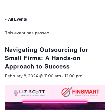
« All Events
This event has passed.
Navigating Outsourcing for
Small Firms: A Hands-on
Approach to Success
February 8, 2024 @ 11:00 am
-
12:00 pm