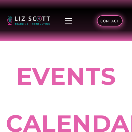
CONTACT
EVENTS
CALENDA