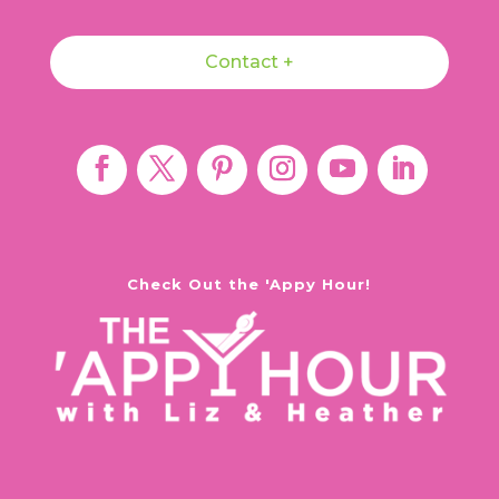
Contact +
Check Out the 'Appy Hour!