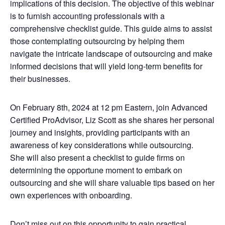
implications of this decision. The objective of this webinar
is to furnish accounting professionals with a
comprehensive checklist guide. This guide aims to assist
those contemplating outsourcing by helping them
navigate the intricate landscape of outsourcing and make
informed decisions that will yield long-term benefits for
their businesses.
On February 8th, 2024 at 12 pm Eastern, join Advanced
Certified ProAdvisor, Liz Scott as she shares her personal
journey and insights, providing participants with an
awareness of key considerations while outsourcing.
She will also present a checklist to guide firms on
determining the opportune moment to embark on
outsourcing and she will share valuable tips based on her
own experiences with onboarding.
Don’t miss out on this opportunity to gain practical