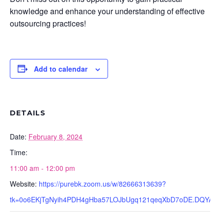
knowledge and enhance your understanding of effective
outsourcing practices!
Add to calendar
DETAILS
Date:
February 8, 2024
Time:
11:00 am - 12:00 pm
Website:
https://purebk.zoom.us/w/82666313639?
tk=0o6EKjTgNyih4PDH4gHba57LOJbUgq121qeqXbD7oDE.DQYA