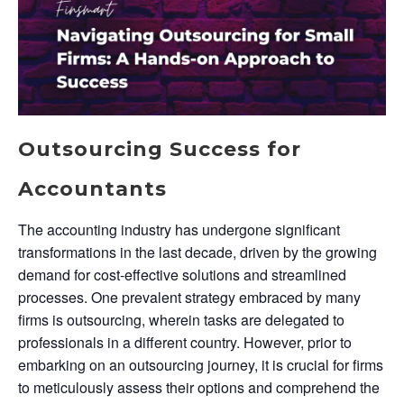
Outsourcing Success for
Accountants
The accounting industry has undergone significant
transformations in the last decade, driven by the growing
demand for cost-effective solutions and streamlined
processes. One prevalent strategy embraced by many
firms is outsourcing, wherein tasks are delegated to
professionals in a different country. However, prior to
embarking on an outsourcing journey, it is crucial for firms
to meticulously assess their options and comprehend the