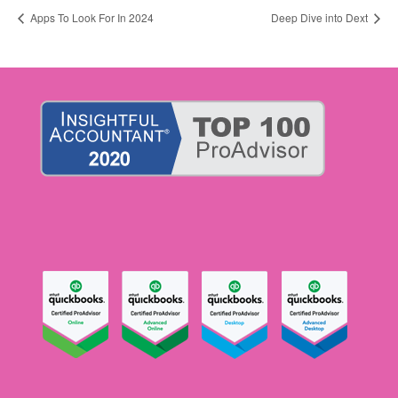
Apps To Look For In 2024
Deep Dive into Dext