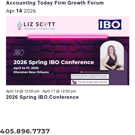
Accounting Today Firm Growth Forum
14
Apr
2026
April 14 @ 12:00 pm
-
April 17 @ 12:00 pm
2026 Spring IBO Conference
405.896.7737