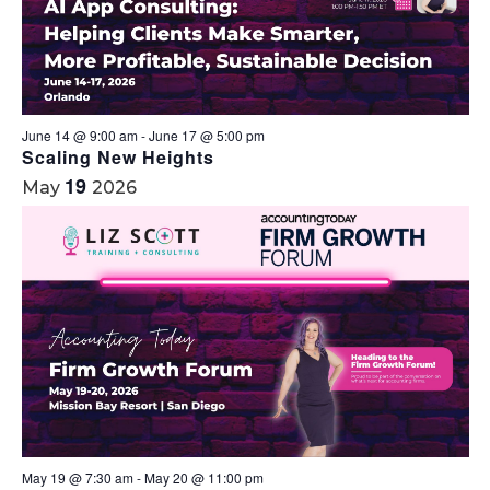
June 14 @ 9:00 am
-
June 17 @ 5:00 pm
Scaling New Heights
19
May
2026
May 19 @ 7:30 am
-
May 20 @ 11:00 pm