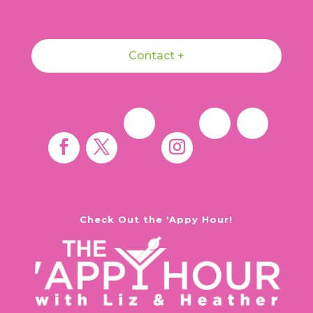
Contact +
Check Out the 'Appy Hour!