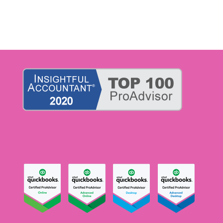
admin@accountinglifelineok.com
liz@accountinglifelineok.com