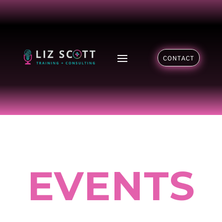
CONTACT
EVENTS