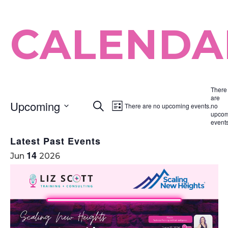
CALENDA
There
are
Upcoming
Search
Event
There are no upcoming events.
no
Events
List
upcom
Select
Views
events
Search
date.
Navigation
Latest Past Events
and
14
Jun
2026
Views
Navigation