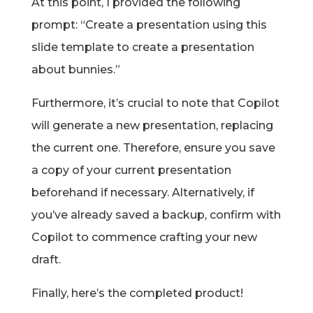
At this point, I provided the following
prompt: “Create a presentation using this
slide template to create a presentation
about bunnies.”
Furthermore, it’s crucial to note that Copilot
will generate a new presentation, replacing
the current one. Therefore, ensure you save
a copy of your current presentation
beforehand if necessary. Alternatively, if
you’ve already saved a backup, confirm with
Copilot to commence crafting your new
draft.
Finally, here’s the completed product!