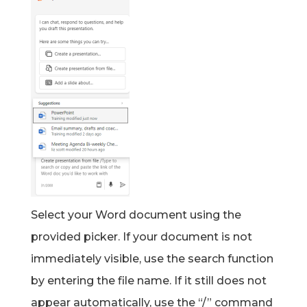
Select your Word document using the
provided picker. If your document is not
immediately visible, use the search function
by entering the file name. If it still does not
appear automatically, use the “/” command