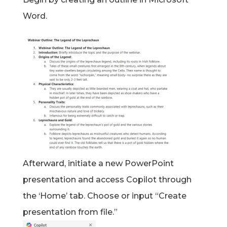
Word.
Afterward, initiate a new PowerPoint
presentation and access Copilot through
the ‘Home’ tab. Choose or input “Create
presentation from file.”