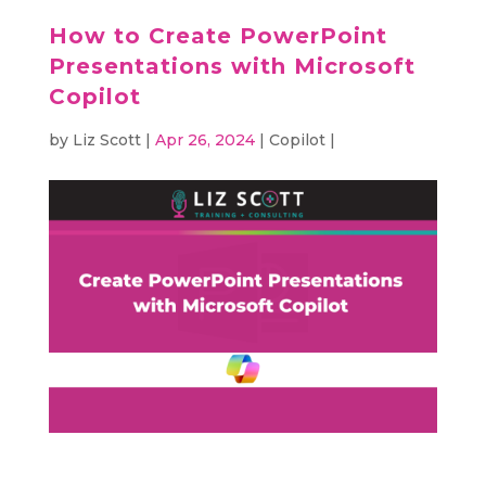
How to Create PowerPoint
Presentations with Microsoft
Copilot
by
Liz Scott
|
Apr 26, 2024
|
Copilot
|