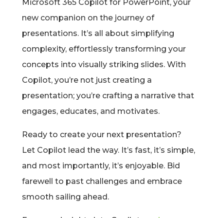
Microsoft 365 Copilot for PowerPoint, your
new companion on the journey of
presentations. It’s all about simplifying
complexity, effortlessly transforming your
concepts into visually striking slides. With
Copilot, you’re not just creating a
presentation; you’re crafting a narrative that
engages, educates, and motivates.
Ready to create your next presentation?
Let Copilot lead the way. It’s fast, it’s simple,
and most importantly, it’s enjoyable. Bid
farewell to past challenges and embrace
smooth sailing ahead.