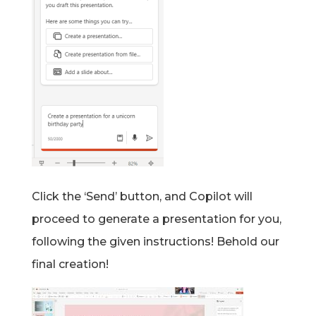
Click the ‘Send’ button, and Copilot will
proceed to generate a presentation for you,
following the given instructions! Behold our
final creation!