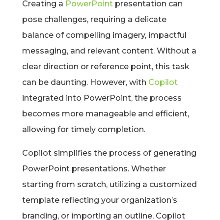
Creating a
PowerPoint
presentation can
pose challenges, requiring a delicate
balance of compelling imagery, impactful
messaging, and relevant content. Without a
clear direction or reference point, this task
can be daunting. However, with
Copilot
integrated into PowerPoint, the process
becomes more manageable and efficient,
allowing for timely completion.
Copilot simplifies the process of generating
PowerPoint presentations. Whether
starting from scratch, utilizing a customized
template reflecting your organization’s
branding, or importing an outline, Copilot