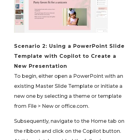
Scenario 2:
Using a PowerPoint Slide
Template with Copilot
to Create a
New Presentation
To begin, either open a PowerPoint with an
existing Master Slide Template or initiate a
new one by selecting a theme or template
from File > New or office.com.
Subsequently, navigate to the Home tab on
the ribbon and click on the Copilot button.