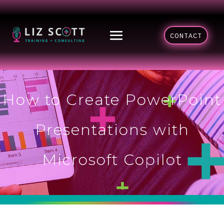
CONTACT
How to Create PowerPoint
Presentations with
Microsoft Copilot