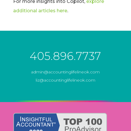
For more insights into Copilot,
explore
additional articles here
.
405.896.7737
admin@accountinglifelineok.com
liz@accountinglifelineok.com