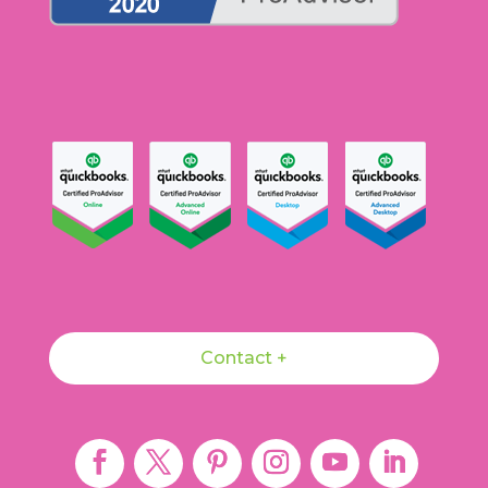
Contact +