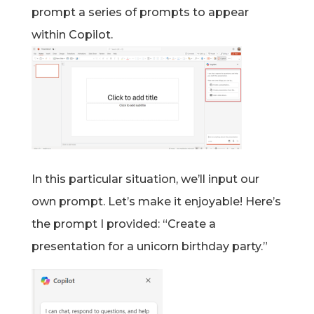
prompt a series of prompts to appear
within Copilot.
In this particular situation, we’ll input our
own prompt. Let’s make it enjoyable! Here’s
the prompt I provided: “Create a
presentation for a unicorn birthday party.”