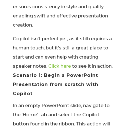
ensures consistency in style and quality,
enabling swift and effective presentation
creation.
Copilot isn’t perfect yet, as it still requires a
human touch, but it’s still a great place to
start and can even help with creating
speaker notes.
Click here
to see it in action.
Scenario 1: Begin a PowerPoint
Presentation from scratch with
Copilot
In an empty PowerPoint slide, navigate to
the ‘Home’ tab and select the Copilot
button found in the ribbon. This action will