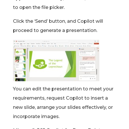
to open the file picker.
Click the ‘Send’ button, and Copilot will
proceed to generate a presentation.
You can edit the presentation to meet your
requirements, request Copilot to insert a
new slide, arrange your slides effectively, or
incorporate images.