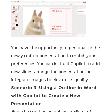
You have the opportunity to personalize the
newly crafted presentation to match your
preferences. You can instruct Copilot to add
new slides, arrange the presentation, or
integrate images to elevate its quality.
Scenario 3:
Using a Outline in Word
with Copilot
to Create a New
Presentation
Begin by creating an outline in Microsoft