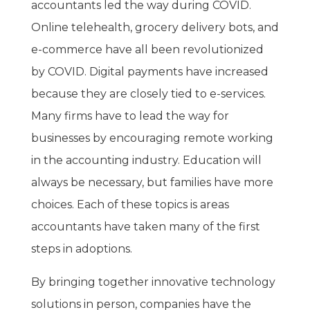
accountants led the way during COVID.
Online telehealth, grocery delivery bots, and
e-commerce have all been revolutionized
by COVID. Digital payments have increased
because they are closely tied to e-services.
Many firms have to lead the way for
businesses by encouraging remote working
in the accounting industry. Education will
always be necessary, but families have more
choices. Each of these topics is areas
accountants have taken many of the first
steps in adoptions.
By bringing together innovative technology
solutions in person, companies have the