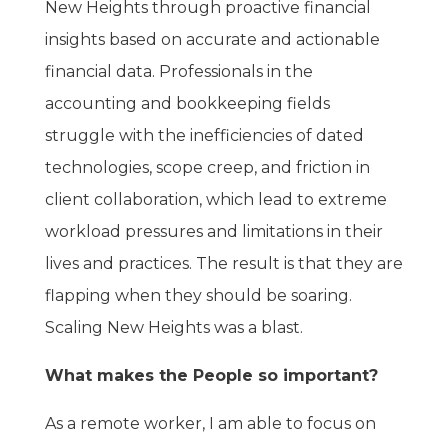
New Heights through proactive financial
insights based on accurate and actionable
financial data. Professionals in the
accounting and bookkeeping fields
struggle with the inefficiencies of dated
technologies, scope creep, and friction in
client collaboration, which lead to extreme
workload pressures and limitations in their
lives and practices. The result is that they are
flapping when they should be soaring.
Scaling New Heights was a blast.
What makes the People so important?
As a remote worker, I am able to focus on