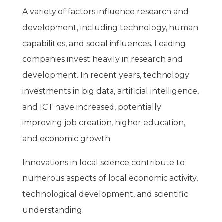
A variety of factors influence research and
development, including technology, human
capabilities, and social influences. Leading
companies invest heavily in research and
development. In recent years, technology
investments in big data, artificial intelligence,
and ICT have increased, potentially
improving job creation, higher education,
and economic growth.
Innovations in local science contribute to
numerous aspects of local economic activity,
technological development, and scientific
understanding.