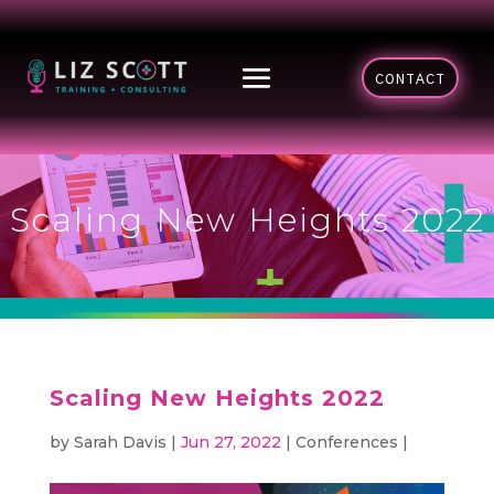
CONTACT
Scaling New Heights 2022
Scaling New Heights 2022
by
Sarah Davis
|
Jun 27, 2022
|
Conferences
|