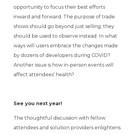
opportunity to focus their best efforts
inward and forward. The purpose of trade
shows should go beyond just selling; they
should be used to observe instead. In what
ways will users embrace the changes made
by dozens of developers during COVID?
Another issue is how in-person events will
affect attendees’ health?
See you next year!
The thoughtful discussion with fellow
attendees and solution providers enlightens