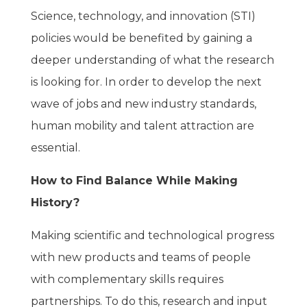
Science, technology, and innovation (STI)
policies would be benefited by gaining a
deeper understanding of what the research
is looking for. In order to develop the next
wave of jobs and new industry standards,
human mobility and talent attraction are
essential.
How to Find Balance While Making
History?
Making scientific and technological progress
with new products and teams of people
with complementary skills requires
partnerships. To do this, research and input