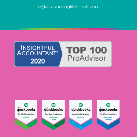
liz@accountinglifelineok.com