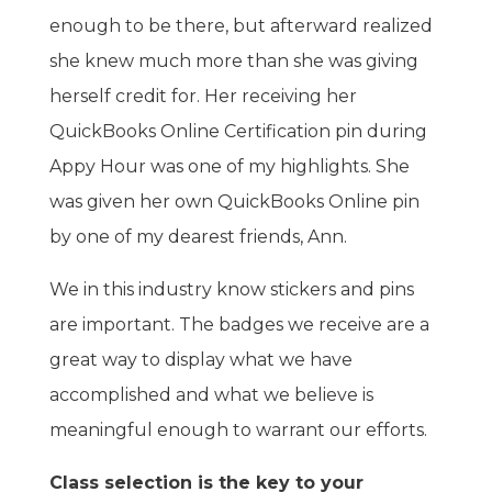
enough to be there, but afterward realized
she knew much more than she was giving
herself credit for. Her receiving her
QuickBooks Online Certification pin during
Appy Hour was one of my highlights. She
was given her own QuickBooks Online pin
by one of my dearest friends, Ann.
We in this industry know stickers and pins
are important. The badges we receive are a
great way to display what we have
accomplished and what we believe is
meaningful enough to warrant our efforts.
Class selection is the key to your