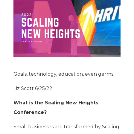
Goals, technology, education, even germs.
Liz Scott 6/25/22
What is the Scaling New Heights
Conference?
Small businesses are transformed by Scaling