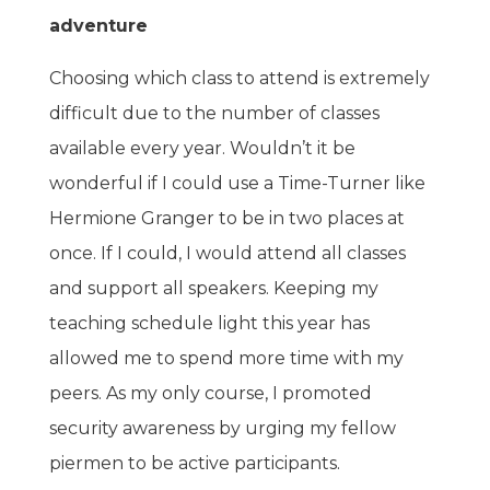
adventure
Choosing which class to attend is extremely
difficult due to the number of classes
available every year. Wouldn’t it be
wonderful if I could use a Time-Turner like
Hermione Granger to be in two places at
once. If I could, I would attend all classes
and support all speakers. Keeping my
teaching schedule light this year has
allowed me to spend more time with my
peers. As my only course, I promoted
security awareness by urging my fellow
piermen to be active participants.