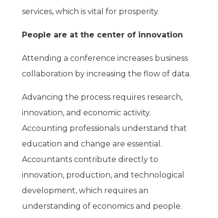
services, which is vital for prosperity.
People are at the center of innovation
Attending a conference increases business
collaboration by increasing the flow of data.
Advancing the process requires research,
innovation, and economic activity.
Accounting professionals understand that
education and change are essential.
Accountants contribute directly to
innovation, production, and technological
development, which requires an
understanding of economics and people.