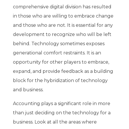
comprehensive digital division has resulted
in those who are willing to embrace change
and those who are not. It is essential for any
development to recognize who will be left
behind. Technology sometimes exposes
generational comfort restraints. It is an
opportunity for other players to embrace,
expand, and provide feedback as a building
block for the hybridization of technology
and business.
Accounting plays a significant role in more
than just deciding on the technology for a
business. Look at all the areas where