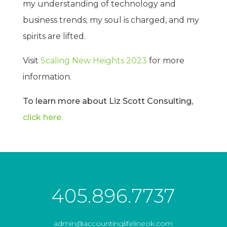
my understanding of technology and
business trends; my soul is charged, and my
spirits are lifted.
Visit
Scaling New Heights 2023
for more
information.
To learn more about Liz Scott Consulting,
click here.
405.896.7737
admin@accountinglifelineok.com