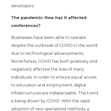
developers.
The pandemic: How has it affected
conferences?
Businesses have been able to operate
despite the outbreak of COVID in the world
due to technological advancements.
Nonetheless, COVID has both positively and
negatively affected the lives of many
individuals. In order to ensure equal access
to education and employment, digital
infrastructures are indispensable. This trend
is being driven by COVID. With the rapid
adoption of new specialized methods, a