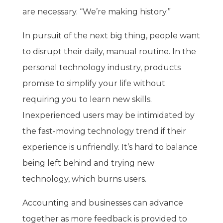
are necessary. “We’re making history.”
In pursuit of the next big thing, people want
to disrupt their daily, manual routine. In the
personal technology industry, products
promise to simplify your life without
requiring you to learn new skills.
Inexperienced users may be intimidated by
the fast-moving technology trend if their
experience is unfriendly. It’s hard to balance
being left behind and trying new
technology, which burns users.
Accounting and businesses can advance
together as more feedback is provided to