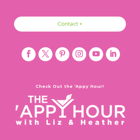
Contact +
Check Out the 'Appy Hour!