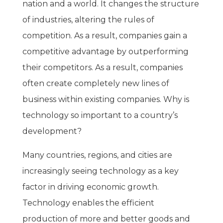
nation and a world. It changes the structure
of industries, altering the rules of
competition. As a result, companies gain a
competitive advantage by outperforming
their competitors. As a result, companies
often create completely new lines of
business within existing companies. Why is
technology so important to a country’s
development?
Many countries, regions, and cities are
increasingly seeing technology as a key
factor in driving economic growth.
Technology enables the efficient
production of more and better goods and