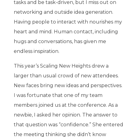
tasks and be task-driven, but I miss out on
networking and outside idea generation.
Having people to interact with nourishes my
heart and mind. Human contact, including
hugs and conversations, has given me
endless inspiration.
This year’s Scaling New Heights drew a
larger than usual crowd of new attendees.
New faces bring new ideas and perspectives.
I was fortunate that one of my team
members joined us at the conference. As a
newbie, I asked her opinion. The answer to
that question was “confidence.” She entered
the meeting thinking she didn’t know