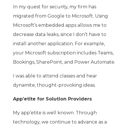
In my quest for security, my firm has
migrated from Google to Microsoft. Using
Microsoft’s embedded apps allows me to
decrease data leaks, since I don’t have to
install another application. For example,
your Microsoft subscription includes Teams,
Bookings, SharePoint, and Power Automate.
I was able to attend classes and hear
dynamite, thought-provoking ideas.
App’etite for Solution Providers
My app’etite is well known. Through
technology, we continue to advance as a