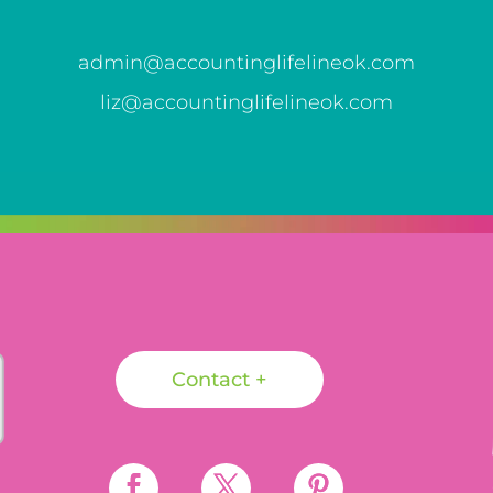
admin@accountinglifelineok.com
liz@accountinglifelineok.com
Contact +