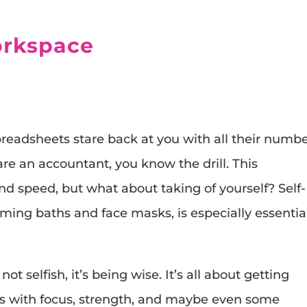
orkspace
preadsheets stare back at you with all their numbe
are an accountant, you know the drill. This
d speed, but what about taking of yourself? Self-
ming baths and face masks, is especially essential
not selfish, it’s being wise. It’s all about getting
s with focus, strength, and maybe even some