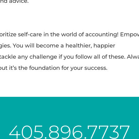
nd advice.
oritize self-care in the world of accounting! Emp
egies. You will become a healthier, happier
ckle any challenge if you follow all of these. Alw
ut it’s the foundation for your success.
405.896.7737