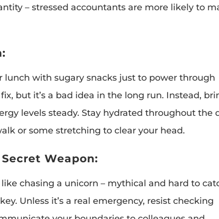
ntity – stressed accountants are more likely to 
:
r lunch with sugary snacks just to power through
x, but it’s a bad idea in the long run. Instead, br
ergy levels steady. Stay hydrated throughout the 
walk or some stretching to clear your head.
r Secret Weapon:
 like chasing a unicorn – mythical and hard to cat
key. Unless it’s a real emergency, resist checking
communicate your boundaries to colleagues and