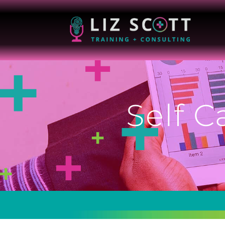
Self C