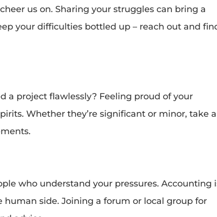
eer us on. Sharing your struggles can bring a
ep your difficulties bottled up – reach out and fin
d a project flawlessly? Feeling proud of your
rits. Whether they’re significant or minor, take a
ements.
eople who understand your pressures. Accounting i
he human side. Joining a forum or local group for