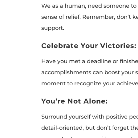
We as a human, need someone to ch
sense of relief. Remember, don’t ke
support.
Celebrate Your Victories:
Have you met a deadline or finishe
accomplishments can boost your spi
moment to recognize your achiev
You’re Not Alone:
Surround yourself with positive p
detail-oriented, but don’t forget t