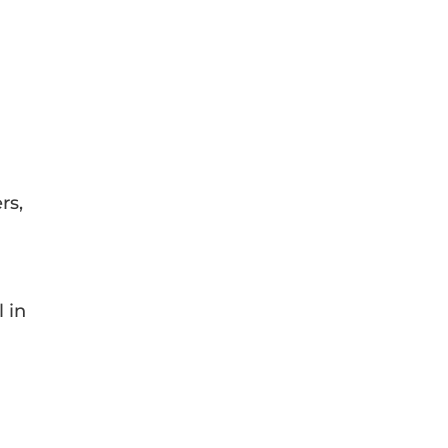
rs,
 in