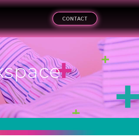
CONTACT
rkspace