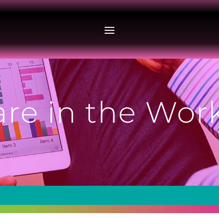
are in the Wo