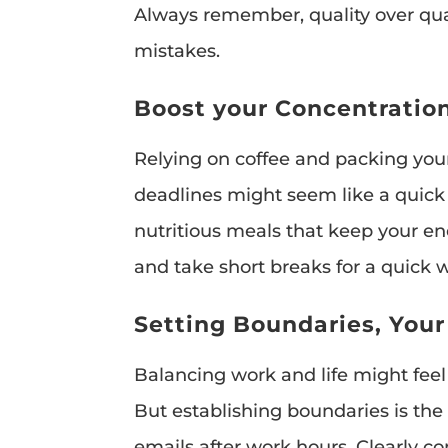
Always remember, quality over qua
mistakes.
Boost your Concentration
Relying on coffee and packing you
deadlines might seem like a quick fi
nutritious meals that keep your en
and take short breaks for a quick 
Setting Boundaries, You
Balancing work and life might feel
But establishing boundaries is the 
emails after work hours. Clearly 