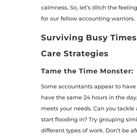
calmness. So, let’s ditch the feeli
for our fellow accounting warriors.
Surviving Busy Times
Care Strategies
Tame the Time Monster:
Some accountants appear to have
have the same 24 hours in the day
meets your needs. Can you tackle 
start flooding in? Try grouping si
different types of work. Don’t be a