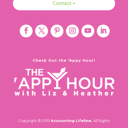
Contact +
Check Out the 'Appy Hour!
Copyright © 2019
Accounting Lifeline.
All Rights