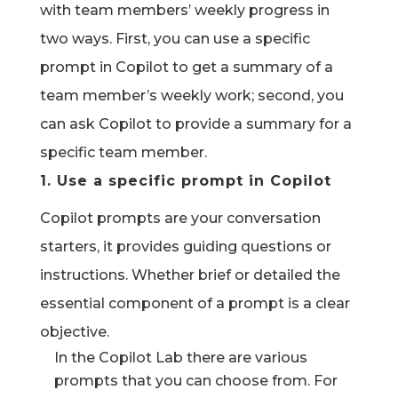
with team members’ weekly progress in
two ways. First, you can use a specific
prompt in Copilot to get a summary of a
team member’s weekly work; second, you
can ask Copilot to provide a summary for a
specific team member.
1.
Use a specific prompt in Copilot
Copilot prompts are your conversation
starters,
it provides
guiding questions or
instructions
.
Whether brief or detailed the
essential
component
of a prompt is a clear
objective
.
In the Copilot Lab there are various
prompts that you can choose from. For