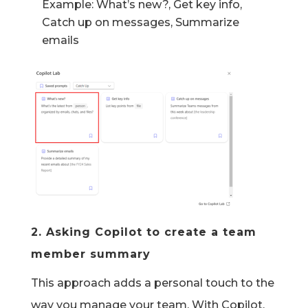
Example: What’s new?, Get key info,
Catch up on messages, Summarize
emails
2.
Asking Copilot to create a team
member summary
This approach adds
a personal touch
to the
way you manage your team. With Copilot,