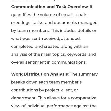
Communication and Task Overview
: It
quantifies the volume of emails, chats,
meetings, tasks, and documents managed
by team members. This includes details on
what was sent, received, attended,
completed, and created, along with an
analysis of the main topics, keywords, and
overall sentiment in communications.
Work Distribution Analysis
: The summary
breaks down each team member’s
contributions by project, client, or
department. This allows for a comparative
view of individual performance against the