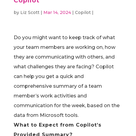
Copilot
by
Liz Scott
|
Mar 14, 2024
|
Copilot
|
Do you might want to keep track of what
your team members are working on, how
they are communicating with others, and
what challenges they are facing?
Copilot
can help you get a quick and
comprehensive summary of a team
member’s work activities and
communication for the week, based on the
data from Microsoft tools.
What to Expect from Copilot’s
Provided Summary?