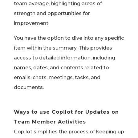
team average, highlighting areas of
strength and opportunities for
improvement.
You have the option to dive into any specific
item within the summary. This provides
access to detailed information, including
names, dates, and contents related to
emails, chats, meetings, tasks, and
documents.
Ways to use Copilot for Updates on
Team Member Activities
Copilot simplifies the process of keeping up