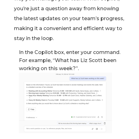
you’re
just a question away from knowing
the latest updates on your team’s progress,
making it a convenient and efficient way to
stay in the loop.
In the Copilot box, enter your command.
For example, “What has Liz Scott been
working on this week?”
.