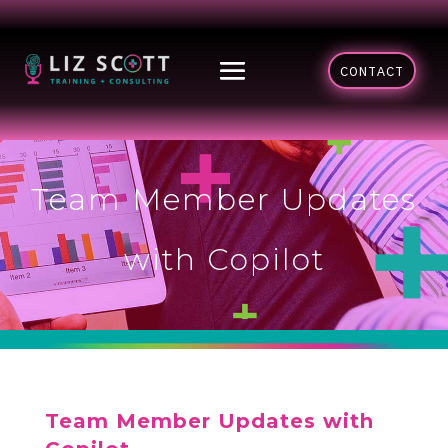
CONTACT
Team Member Updates
with Copilot
Team Member Updates with