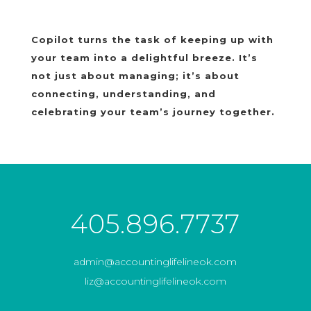
Copilot turns the task of keeping up with
your team into a delightful breeze. It’s
not just about managing; it’s about
connecting, understanding, and
celebrating your team’s journey together.
405.896.7737
admin@accountinglifelineok.com
liz@accountinglifelineok.com